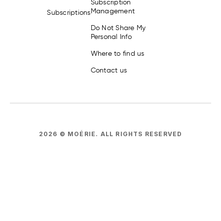
Subscription
Management
Subscriptions
Do Not Share My
Personal Info
Where to find us
Contact us
2026
© MOÉRIE.
ALL RIGHTS RESERVED