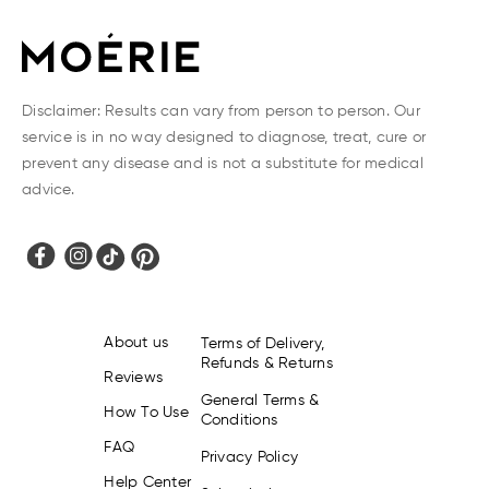
Disclaimer: Results can vary from person to person. Our
service is in no way designed to diagnose, treat, cure or
prevent any disease and is not a substitute for medical
advice.
About us
Terms of Delivery,
Refunds & Returns
Reviews
General Terms &
How To Use
Conditions
FAQ
Privacy Policy
Help Center