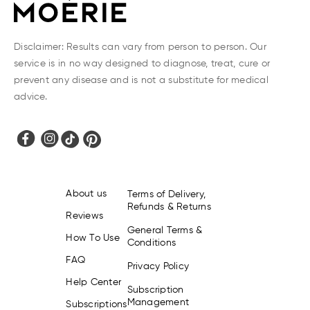
You can also contact us anytime via Facebook
Messenger, and we'll be happy to help!
Disclaimer: Results can vary from person to person. Our
service is in no way designed to diagnose, treat, cure or
prevent any disease and is not a substitute for medical
advice.
About us
Terms of Delivery,
Refunds & Returns
Reviews
General Terms &
How To Use
Conditions
FAQ
Privacy Policy
Help Center
Subscription
Management
Subscriptions