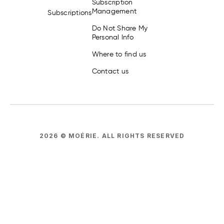
Subscription
Management
Subscriptions
Do Not Share My
Personal Info
Where to find us
Contact us
2026
© MOÉRIE.
ALL RIGHTS RESERVED