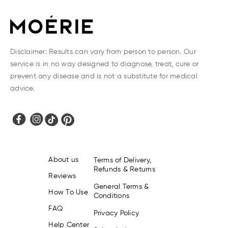
Disclaimer: Results can vary from person to person. Our
service is in no way designed to diagnose, treat, cure or
prevent any disease and is not a substitute for medical
advice.
About us
Terms of Delivery,
Refunds & Returns
Reviews
General Terms &
How To Use
Conditions
FAQ
Privacy Policy
Help Center