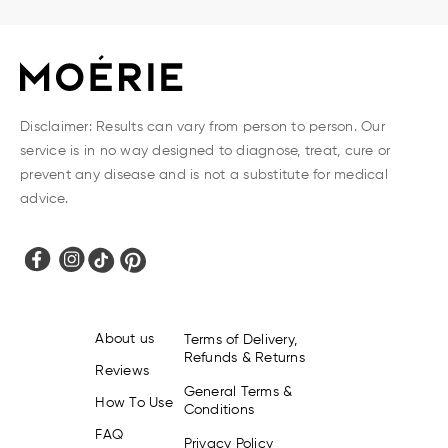
Disclaimer: Results can vary from person to person. Our
service is in no way designed to diagnose, treat, cure or
prevent any disease and is not a substitute for medical
advice.
About us
Terms of Delivery,
Refunds & Returns
Reviews
General Terms &
How To Use
Conditions
FAQ
Privacy Policy