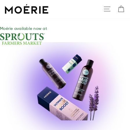
Moerie
Moérie available now at