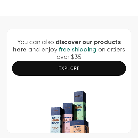
You can also
discover our products
and enjoy
on orders
here
free shipping
over $35
EXPLORE